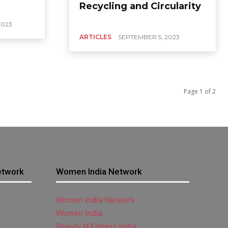
Recycling and Circularity
2023
ARTICLES
SEPTEMBER 5, 2023
Page 1 of 2
etwork
Women India Network
Women India Network
Women India
Beauty N Fitness India