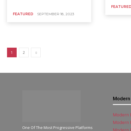
FEATURE
FEATURED
SEPTEMBER 18, 2023
1
2
Modern 
Modern B
Modern 
One Of The Most Progressive Platforms
Modern 