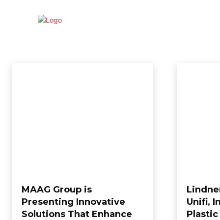
HOME
NE
RECYCLING
Achievement
Articles
Awards
Environment
Events
EXCLUSIVE
Home
Recycling
MAAG Group is
Lindne
Presenting Innovative
Unifi, 
Solutions That Enhance
Plastic