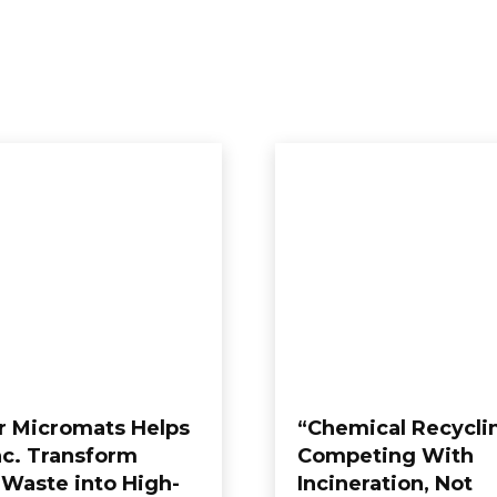
WS
GLOBAL NEWS
PRESS RELEASE
TEAM
A
Exhibitions
FEATURED
German
r Micromats Helps
“Chemical Recyclin
Inc. Transform
Competing With
 Waste into High-
Incineration, Not