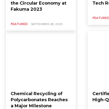
the Circular Economy at
Tech R
Fakuma 2023
FEATURE
FEATURED
SEPTEMBER 28, 2023
Chemical Recycling of
Certifi
Polycarbonates Reaches
High-Q
a Major Milestone