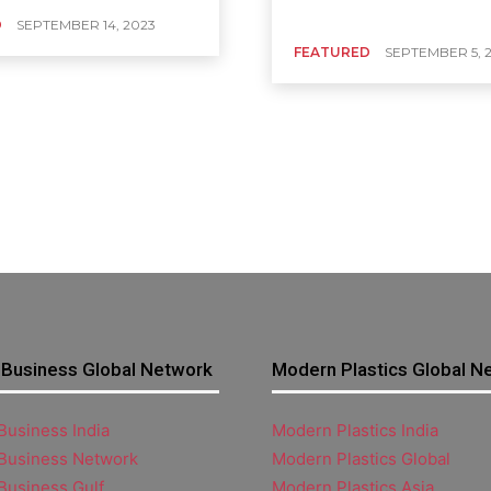
D
SEPTEMBER 14, 2023
FEATURED
SEPTEMBER 5, 
Business Global Network
Modern Plastics Global N
usiness India
Modern Plastics India
Business Network
Modern Plastics Global
Business Gulf
Modern Plastics Asia