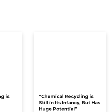
BOUT US
CONTACT US
MORE
g is
“Chemical Recycling is
Still in Its Infancy, But Has
Huge Potential”