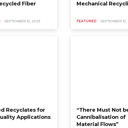
ecycled Fiber
Mechanical Recycl
D
SEPTEMBER 19, 2023
FEATURED
SEPTEMBER 19,
ed Recyclates for
“There Must Not b
uality Applications
Cannibalisation of
Material Flows”