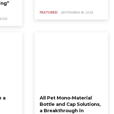
ing”
FEATURED
SEPTEMBER 18, 2023
 2023
e a
All Pet Mono-Material
Bottle and Cap Solutions,
a Breakthrough in