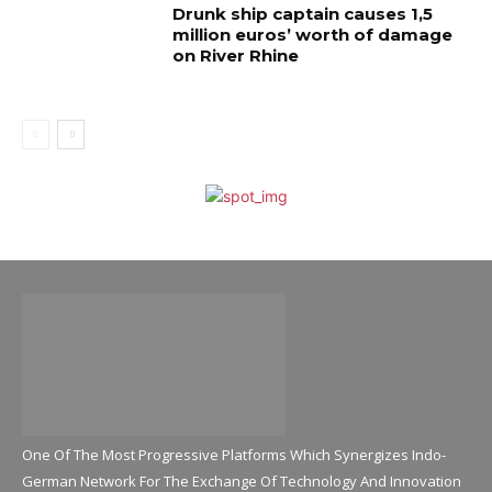
Drunk ship captain causes 1,5
million euros’ worth of damage
on River Rhine
One Of The Most Progressive Platforms Which Synergizes Indo-
German Network For The Exchange Of Technology And Innovation