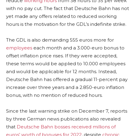
reduce
working hours
from 38 hours to 35 per week
with no pay cut. The fact that Deutsche Bahn has not
yet made any offers related to reduced working
hours is the motivation for the GDL’s indefinite strike.
The GDL is also demanding 555 euros more for
employees
each month and a 3.000-euro bonus to
offset inflation price rises. If they were accepted,
these terms would be applied to 10.000 employees
and would be applicable for 12 months. Instead,
Deutsche Bahn has offered a gradual 11-percent pay
increase over three years and a 2.850-euro inflation
bonus, with no mention of reduced hours.
Since the last warning strike on December 7, reports
by three German news publications also revealed
that
Deutsche Bahn bosses received millions of
euros’ worth of bonuses for 2022
, despite
chronic