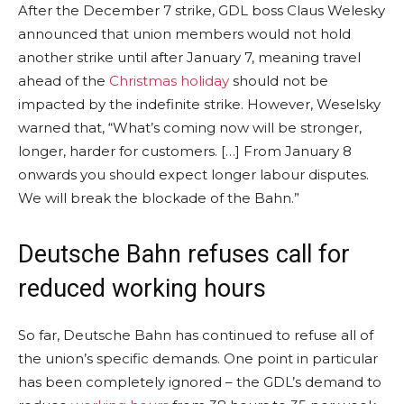
After the December 7 strike, GDL boss Claus Welesky
announced that union members would not hold
another strike until after January 7, meaning travel
ahead of the
Christmas holiday
should not be
impacted by the indefinite strike. However, Weselsky
warned that, “What’s coming now will be stronger,
longer, harder for customers. […] From January 8
onwards you should expect longer labour disputes.
We will break the blockade of the Bahn.”
Deutsche Bahn refuses call for
reduced working hours
So far, Deutsche Bahn has continued to refuse all of
the union’s specific demands. One point in particular
has been completely ignored – the GDL’s demand to