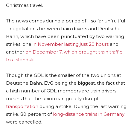
Christmas travel.
The news comes during a period of – so far unfruitful
– negotiations between train drivers and Deutsche
Bahn, which have been punctuated by two warning
strikes, one
in November lasting just 20 hours
and
another
on December 7, which brought train traffic
to a standstill
.
Though the GDL is the smaller of the two unions at
Deutsche Bahn, EVG being the biggest, the fact that
a high number of GDL members are train drivers
means that the union can greatly disrupt
transportation
during a strike. During the last warning
strike, 80 percent of
long-distance trains in Germany
were cancelled.