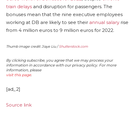
train delays
and disruption for passengers. The
bonuses mean that the nine executive employees
working at DB are likely to see their
annual salary
rise
from 4 million euros to 9 million euros for 2022.
Thumb image credit: Jiaye Liu /
Shutterstock.com
By clicking subscribe, you agree that we may process your
information in accordance with our privacy policy. For more
information, please
visit this page
.
[ad_2]
Source link