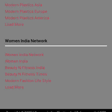
Modern Plastics Asia
Modern Plastics Europe
Modern Plastics America
Load More
Women India Network
Women India Network
Women India
Beauty N Fitness India
Beauty N Fitness Times
Modern Fashion Life Style
Load More