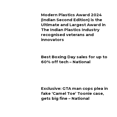
Modern Plastics Award 2024
(Indian Second Edition) is the
Ultimate and Largest Award in
The Indian Plastics Industry
recognised veterans and
innovators
Best Boxing Day sales for up to
60% off tech – National
Exclusive: GTA man cops plea in
fake ‘Camel Toe’ Toonie case,
gets big fine – National