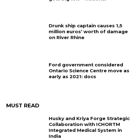
Drunk ship captain causes 1,5
million euros’ worth of damage
on River Rhine
Ford government considered
Ontario Science Centre move as
early as 2021: docs
MUST READ
Husky and Kriya Forge Strategic
Collaboration with ICHORTM
Integrated Medical System in
India