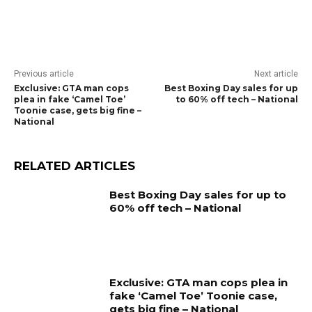
Previous article
Next article
Exclusive: GTA man cops
Best Boxing Day sales for up
plea in fake ‘Camel Toe’
to 60% off tech – National
Toonie case, gets big fine –
National
RELATED ARTICLES
Best Boxing Day sales for up to
60% off tech – National
Exclusive: GTA man cops plea in
fake ‘Camel Toe’ Toonie case,
gets big fine – National