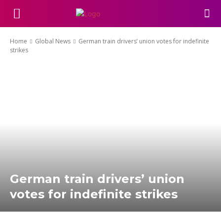
Home
Global News
German train drivers’ union votes for indefinite
strikes
German train drivers’ union
votes for indefinite strikes