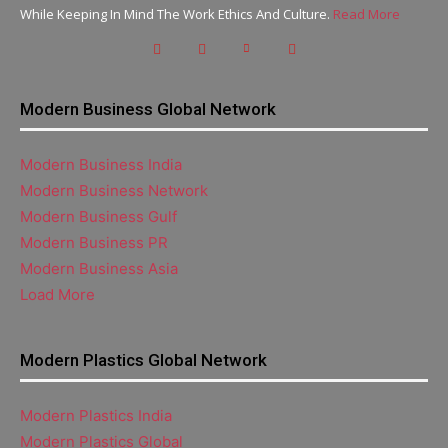
While Keeping In Mind The Work Ethics And Culture.
Read More
Modern Business Global Network
Modern Business India
Modern Business Network
Modern Business Gulf
Modern Business PR
Modern Business Asia
Load More
Modern Plastics Global Network
Modern Plastics India
Modern Plastics Global