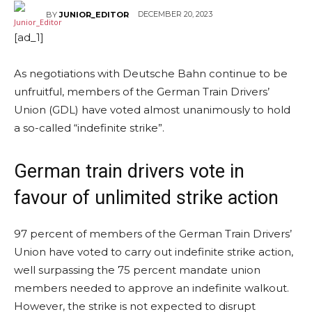
DECEMBER 20, 2023
BY
JUNIOR_EDITOR
[ad_1]
As negotiations with Deutsche Bahn continue to be
unfruitful, members of the German Train Drivers’
Union (GDL) have voted almost unanimously to hold
a so-called “indefinite strike”.
German train drivers vote in
favour of unlimited strike action
97 percent of members of the German Train Drivers’
Union have voted to carry out indefinite strike action,
well surpassing the 75 percent mandate union
members needed to approve an indefinite walkout.
However, the strike is not expected to disrupt