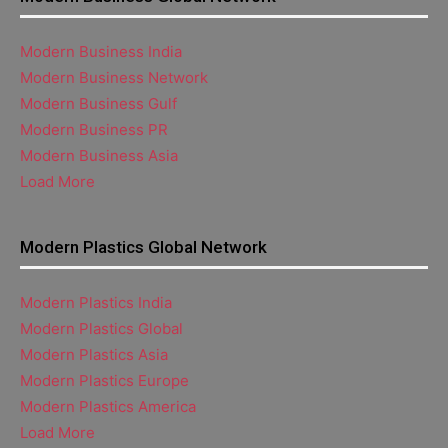
Modern Business India
Modern Business Network
Modern Business Gulf
Modern Business PR
Modern Business Asia
Load More
Modern Plastics Global Network
Modern Plastics India
Modern Plastics Global
Modern Plastics Asia
Modern Plastics Europe
Modern Plastics America
Load More