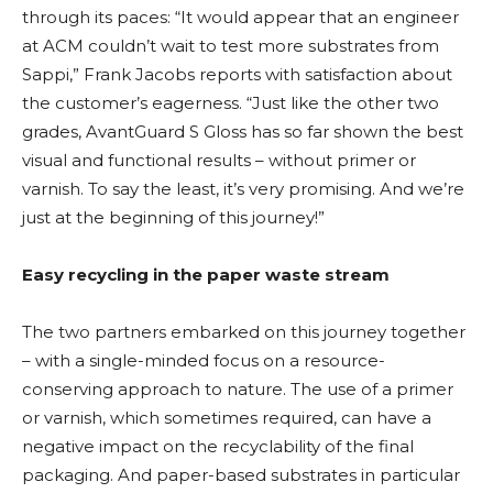
through its paces: “It would appear that an engineer
at ACM couldn’t wait to test more substrates from
Sappi,” Frank Jacobs reports with satisfaction about
the customer’s eagerness. “Just like the other two
grades, AvantGuard S Gloss has so far shown the best
visual and functional results – without primer or
varnish. To say the least, it’s very promising. And we’re
just at the beginning of this journey!”
Easy recycling in the paper waste stream
The two partners embarked on this journey together
– with a single-minded focus on a resource-
conserving approach to nature. The use of a primer
or varnish, which sometimes required, can have a
negative impact on the recyclability of the final
packaging. And paper-based substrates in particular