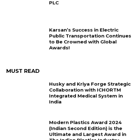
PLC
Karsan’s Success in Electric
Public Transportation Continues
to Be Crowned with Global
Awards!
MUST READ
Husky and Kriya Forge Strategic
Collaboration with ICHORTM
Integrated Medical System in
India
Modern Plastics Award 2024
(Indian Second Edition) is the
Ultimate and Largest Award in