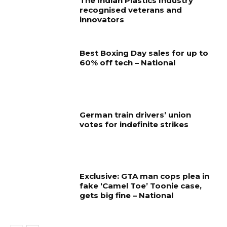
The Indian Plastics Industry
recognised veterans and
innovators
Best Boxing Day sales for up to
60% off tech – National
German train drivers’ union
votes for indefinite strikes
Exclusive: GTA man cops plea in
fake ‘Camel Toe’ Toonie case,
gets big fine – National