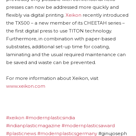
presses can now be addressed more quickly and
flexibly via digital printing.
Xeikon
recently introduced
the TX500 – a new member of its CHEETAH series –
the first digital press to use TITON technology.
Furthermore, in combination with paper-based
substrates, additional set-up time for coating,
laminating and the usual required maintenance can
be saved and waste can be prevented.
For more information about Xeikon, visit
www.xeikon.com
#xeikon
#modernplasticsindia
#indianplasticmagazine
#modernplasticsaward
#plasticnews
#modernplasticsgermany
#ginujoseph