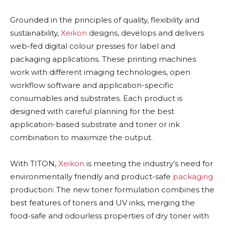
Grounded in the principles of quality, flexibility and
sustainability,
Xeikon
designs, develops and delivers
web-fed digital colour presses for label and
packaging applications. These printing machines
work with different imaging technologies, open
workflow software and application-specific
consumables and substrates. Each product is
designed with careful planning for the best
application-based substrate and toner or ink
combination to maximize the output.
With TITON,
Xeikon
is meeting the industry’s need for
environmentally friendly and product-safe
packaging
production: The new toner formulation combines the
best features of toners and UV inks, merging the
food-safe and odourless properties of dry toner with