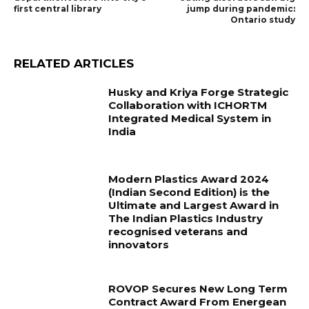
first central library
jump during pandemic:
Ontario study
RELATED ARTICLES
Husky and Kriya Forge Strategic
Collaboration with ICHORTM
Integrated Medical System in
India
Modern Plastics Award 2024
(Indian Second Edition) is the
Ultimate and Largest Award in
The Indian Plastics Industry
recognised veterans and
innovators
ROVOP Secures New Long Term
Contract Award From Energean