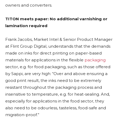
owners and converters.
TITON meets paper: No additional varnishing or
lamination required
Frank Jacobs, Market Intel & Senior Product Manager
at Flint Group Digital, understands that the demands
made on inks for direct printing on paper-based
materials for applications in the flexible
packaging
sector, e.g. for food packaging, such as those offered
by Sappi, are very high: “Over and above ensuring a
good print result, the inks need to be extremely
resistant throughout the packaging process and
insensitive to temperature, e.g. for heat-sealing. And,
especially for applications in the food sector, they
also need to be odourless, tasteless, food-safe and
migration-proof.”