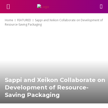
Home
FEATURED
Sappi and Xeikon Collaborate on Development of
Resource-Saving Packaging
Sappi and Xeikon Collaborate on
Development of Resource-
Saving Packaging