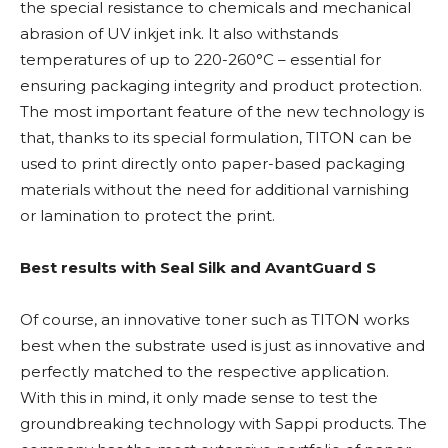
the special resistance to chemicals and mechanical
abrasion of UV inkjet ink. It also withstands
temperatures of up to 220-260°C – essential for
ensuring packaging integrity and product protection.
The most important feature of the new technology is
that, thanks to its special formulation, TITON can be
used to print directly onto paper-based packaging
materials without the need for additional varnishing
or lamination to protect the print.
Best results with Seal Silk and AvantGuard S
Of course, an innovative toner such as TITON works
best when the substrate used is just as innovative and
perfectly matched to the respective application.
With this in mind, it only made sense to test the
groundbreaking technology with Sappi products. The