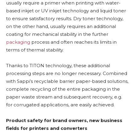
usually require a primer when printing with water-
based inkjet or UV inkjet technology and liquid toner
to ensure satisfactory results. Dry toner technology,
on the other hand, usually requires an additional
coating for mechanical stability in the further
packaging
process and often reaches its limits in
terms of thermal stability.
Thanks to TITON technology, these additional
processing steps are no longer necessary. Combined
with Sappi’s recyclable barrier paper-based solutions,
complete recycling of the entire packaging in the
paper waste stream and subsequent recovery, e.g.
for corrugated applications, are easily achieved.
Product safety for brand owners, new business
fields for printers and converters