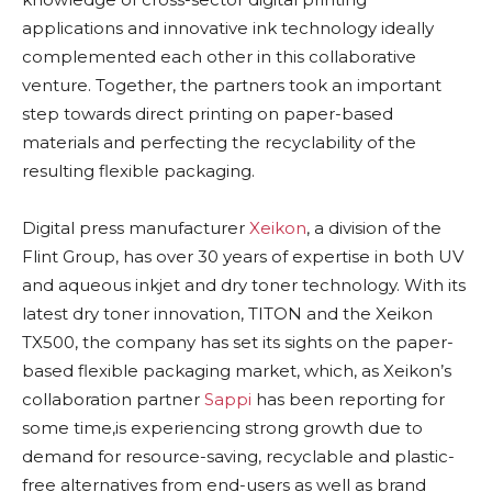
applications and innovative ink technology ideally
complemented each other in this collaborative
venture. Together, the partners took an important
step towards direct printing on paper-based
materials and perfecting the recyclability of the
resulting flexible packaging.
Digital press manufacturer
Xeikon
, a division of the
Flint Group, has over 30 years of expertise in both UV
and aqueous inkjet and dry toner technology. With its
latest dry toner innovation, TITON and the Xeikon
TX500, the company has set its sights on the paper-
based flexible packaging market, which, as Xeikon’s
collaboration partner
Sappi
has been reporting for
some time,is experiencing strong growth due to
demand for resource-saving, recyclable and plastic-
free alternatives from end-users as well as brand