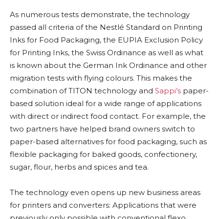
As numerous tests demonstrate, the technology
passed all criteria of the Nestlé Standard on Printing
Inks for Food Packaging, the EUPIA Exclusion Policy
for Printing Inks, the Swiss Ordinance as well as what
is known about the German Ink Ordinance and other
migration tests with flying colours. This makes the
combination of TITON technology and
Sappi’s
paper-
based solution ideal for a wide range of applications
with direct or indirect food contact. For example, the
two partners have helped brand owners switch to
paper-based alternatives for food packaging, such as
flexible packaging for baked goods, confectionery,
sugar, flour, herbs and spices and tea.
The technology even opens up new business areas
for printers and converters: Applications that were
previously only possible with conventional flexo