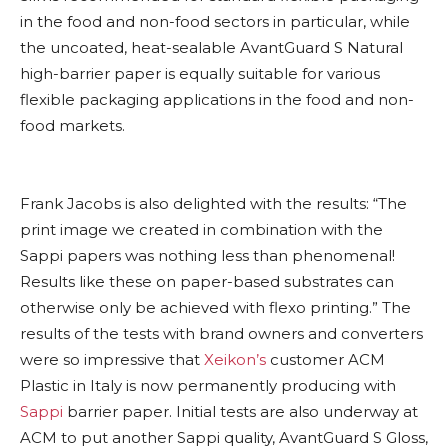
in the food and non-food sectors in particular, while
the uncoated, heat-sealable AvantGuard S Natural
high-barrier paper is equally suitable for various
flexible packaging applications in the food and non-
food markets.
Frank Jacobs is also delighted with the results: “The
print image we created in combination with the
Sappi papers was nothing less than phenomenal!
Results like these on paper-based substrates can
otherwise only be achieved with flexo printing.” The
results of the tests with brand owners and converters
were so impressive that
Xeikon’s
customer ACM
Plastic in Italy is now permanently producing with
Sappi
barrier paper. Initial tests are also underway at
ACM to put another Sappi quality, AvantGuard S Gloss,