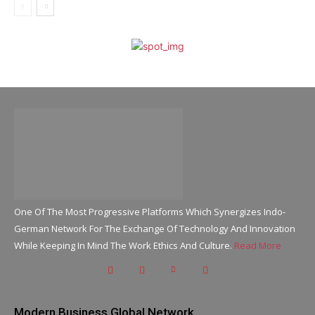
One Of The Most Progressive Platforms Which Synergizes Indo-
German Network For The Exchange Of Technology And Innovation
While Keeping In Mind The Work Ethics And Culture.
Read More
Modern Business Global Network