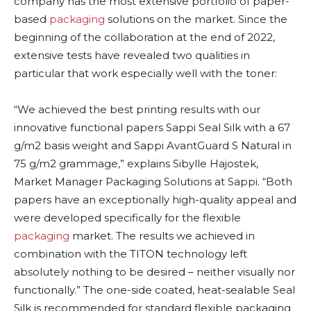
company has the most extensive portfolio of paper-
based
packaging
solutions on the market. Since the
beginning of the collaboration at the end of 2022,
extensive tests have revealed two qualities in
particular that work especially well with the toner:
“We achieved the best printing results with our
innovative functional papers Sappi Seal Silk with a 67
g/m2 basis weight and Sappi AvantGuard S Natural in
75 g/m2 grammage,” explains Sibylle Hajostek,
Market Manager Packaging Solutions at Sappi. “Both
papers have an exceptionally high-quality appeal and
were developed specifically for the flexible
packaging
market. The results we achieved in
combination with the TITON technology left
absolutely nothing to be desired – neither visually nor
functionally.” The one-side coated, heat-sealable Seal
Silk is recommended for standard flexible packaging