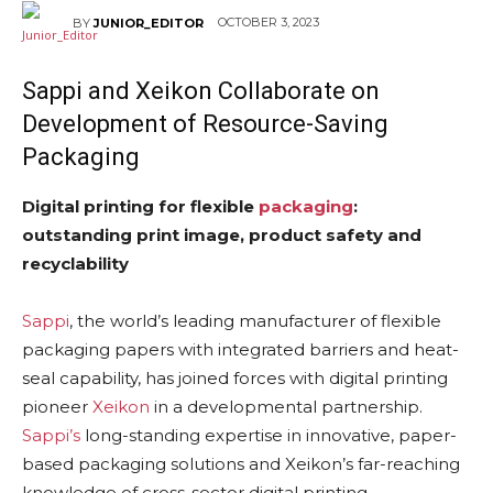
OCTOBER 3, 2023
BY
JUNIOR_EDITOR
Sappi
and Xeikon Collaborate on
Development of Resource-Saving
Packaging
Digital printing for flexible
packaging
:
outstanding print image, product safety and
recyclability
Sappi
, the world’s leading manufacturer of flexible
packaging papers with integrated barriers and heat-
seal capability, has joined forces with digital printing
pioneer
Xeikon
in a developmental partnership.
Sappi’s
long-standing expertise in innovative, paper-
based packaging solutions and Xeikon’s far-reaching
knowledge of cross-sector digital printing