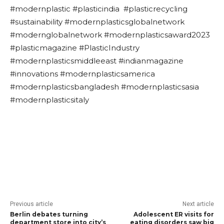
#modernplastic #plasticindia #plasticrecycling
#sustainability #modernplasticsglobalnetwork
#modernglobalnetwork #modernplasticsaward2023
#plasticmagazine #PlasticIndustry
#modernplasticsmiddleeast #indianmagazine
#innovations #modernplasticsamerica
#modernplasticsbangladesh #modernplasticsasia
#modernplasticsitaly
Previous article
Next article
Berlin debates turning
Adolescent ER visits for
department store into city’s
eating disorders saw big