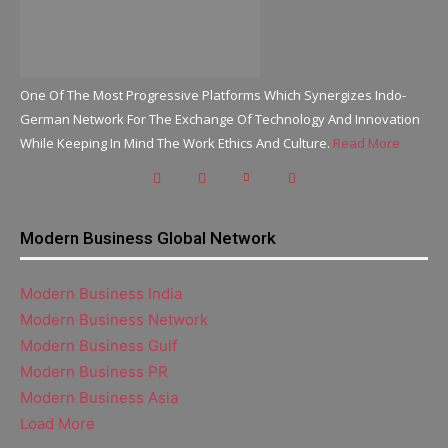
One Of The Most Progressive Platforms Which Synergizes Indo-
German Network For The Exchange Of Technology And Innovation
While Keeping In Mind The Work Ethics And Culture.
Read More
Modern Business Global Network
Modern Business India
Modern Business Network
Modern Business Gulf
Modern Business PR
Modern Business Asia
Load More