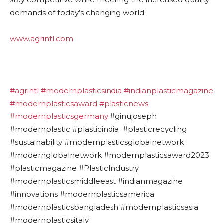
demands of today’s changing world.
www.agrintl.com
#agrintl
#modernplasticsindia
#indianplasticmagazine
#modernplasticsaward
#plasticnews
#modernplasticsgermany
#ginujoseph
#modernplastic #plasticindia #plasticrecycling
#sustainability #modernplasticsglobalnetwork
#modernglobalnetwork #modernplasticsaward2023
#plasticmagazine #PlasticIndustry
#modernplasticsmiddleeast #indianmagazine
#innovations #modernplasticsamerica
#modernplasticsbangladesh #modernplasticsasia
#modernplasticsitaly