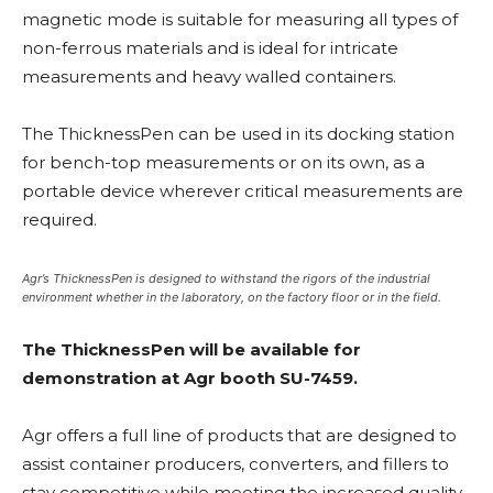
magnetic mode is suitable for measuring all types of
non-ferrous materials and is ideal for intricate
measurements and heavy walled containers.
The ThicknessPen can be used in its docking station
for bench-top measurements or on its own, as a
portable device wherever critical measurements are
required.
Agr’s ThicknessPen is designed to withstand the rigors of the industrial
environment whether in the laboratory, on the factory floor or in the field.
The ThicknessPen will be available for
demonstration at Agr booth SU-7459.
Agr offers a full line of products that are designed to
assist container producers, converters, and fillers to
stay competitive while meeting the increased quality