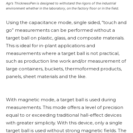
Agr’s ThicknessPen is designed to withstand the rigors of the industrial
environment whether in the laboratory, on the factory floor or in the field.
Using the capacitance mode, single sided, “touch and
go” measurements can be performed without a
target ball on plastic, glass, and composite materials.
This is ideal for in-plant applications and
measurements where a target ball is not practical,
such as production line work and/or measurement of
large containers, buckets, thermoformed products,
panels, sheet materials and the like.
With magnetic mode, a target ball is used during
measurements. This mode offers a level of precision
equal to or exceeding traditional hall-effect devices
with greater simplicity. With this device, only a single
target ball is used without strong magnetic fields. The