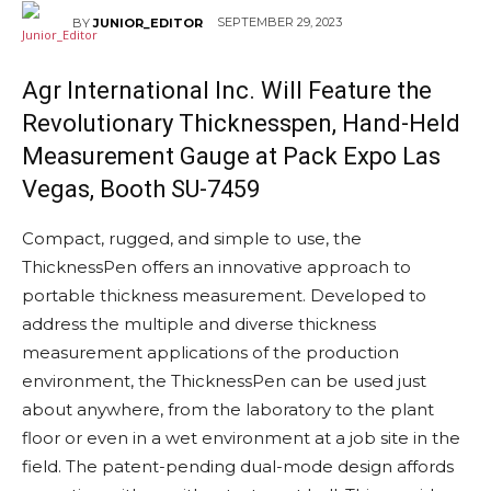
SEPTEMBER 29, 2023
BY
JUNIOR_EDITOR
Agr International
Inc. Will Feature the
Revolutionary Thicknesspen, Hand-Held
Measurement Gauge at Pack Expo Las
Vegas, Booth SU-7459
Compact, rugged, and simple to use, the
ThicknessPen offers an innovative approach to
portable thickness measurement. Developed to
address the multiple and diverse thickness
measurement applications of the production
environment, the ThicknessPen can be used just
about anywhere, from the laboratory to the plant
floor or even in a wet environment at a job site in the
field. The patent-pending dual-mode design affords