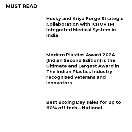
MUST READ
Husky and Kriya Forge Strategic
Collaboration with ICHORTM
Integrated Medical System in
India
Modern Plastics Award 2024
(Indian Second Edition) is the
Ultimate and Largest Award in
The Indian Plastics Industry
recognised veterans and
innovators
Best Boxing Day sales for up to
60% off tech – National