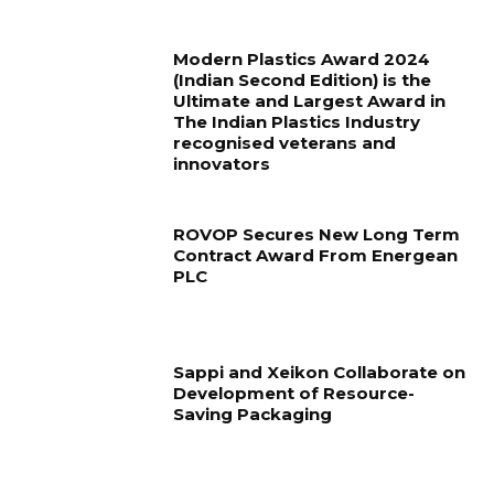
Modern Plastics Award 2024
(Indian Second Edition) is the
Ultimate and Largest Award in
The Indian Plastics Industry
recognised veterans and
innovators
ROVOP Secures New Long Term
Contract Award From Energean
PLC
Sappi and Xeikon Collaborate on
Development of Resource-
Saving Packaging