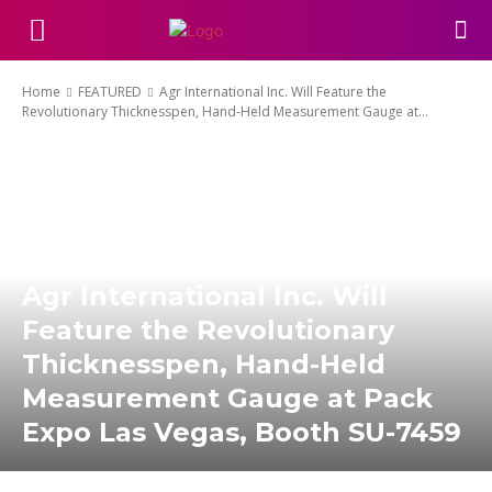
Home
FEATURED
Agr International Inc. Will Feature the
Revolutionary Thicknesspen, Hand-Held Measurement Gauge at...
Agr International Inc. Will
Feature the Revolutionary
Thicknesspen, Hand-Held
Measurement Gauge at Pack
Expo Las Vegas, Booth SU-7459