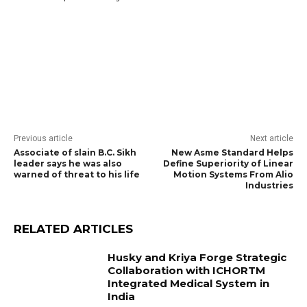
Previous article
Next article
Associate of slain B.C. Sikh
New Asme Standard Helps
leader says he was also
Define Superiority of Linear
warned of threat to his life
Motion Systems From Alio
Industries
RELATED ARTICLES
Husky and Kriya Forge Strategic
Collaboration with ICHORTM
Integrated Medical System in
India