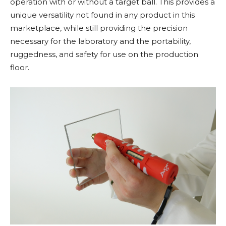
operation with or without a target ball. This provides a
unique versatility not found in any product in this
marketplace, while still providing the precision
necessary for the laboratory and the portability,
ruggedness, and safety for use on the production
floor.