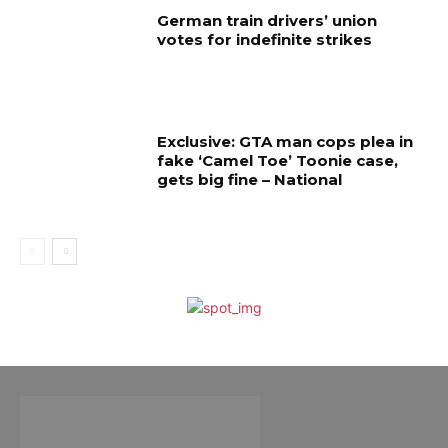
German train drivers’ union
votes for indefinite strikes
Exclusive: GTA man cops plea in
fake ‘Camel Toe’ Toonie case,
gets big fine – National