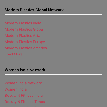
Modern Plastics Global Network
Modern Plastics India
Modern Plastics Global
Modern Plastics Asia
Modern Plastics Europe
Modern Plastics America
Load More
Women India Network
Women India Network
Women India
Beauty N Fitness India
Beauty N Fitness Times