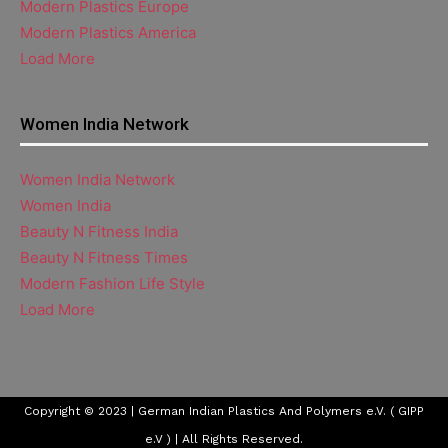
Modern Plastics Europe
Modern Plastics America
Load More
Women India Network
Women India Network
Women India
Beauty N Fitness India
Beauty N Fitness Times
Modern Fashion Life Style
Load More
Copyright © 2023 | German Indian Plastics And Polymers e.V. ( GIPP
e.V ) | All Rights Reserved.