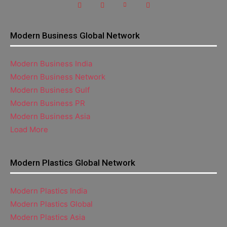
Modern Business Global Network
Modern Business India
Modern Business Network
Modern Business Gulf
Modern Business PR
Modern Business Asia
Load More
Modern Plastics Global Network
Modern Plastics India
Modern Plastics Global
Modern Plastics Asia