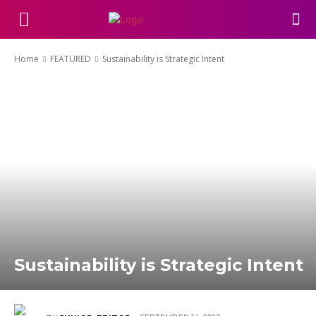
Home
FEATURED
Sustainability is Strategic Intent
Sustainability is Strategic Intent