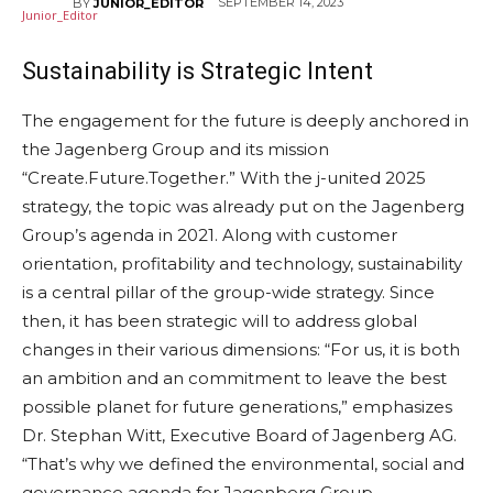
SEPTEMBER 14, 2023
BY
JUNIOR_EDITOR
Sustainability
is Strategic Intent
The engagement for the future is deeply anchored in
the Jagenberg Group and its mission
“Create.Future.Together.” With the j-united 2025
strategy, the topic was already put on the Jagenberg
Group’s agenda in 2021. Along with customer
orientation, profitability and technology, sustainability
is a central pillar of the group-wide strategy. Since
then, it has been strategic will to address global
changes in their various dimensions: “For us, it is both
an ambition and an commitment to leave the best
possible planet for future generations,” emphasizes
Dr. Stephan Witt, Executive Board of Jagenberg AG.
“That’s why we defined the environmental, social and
governance agenda for Jagenberg Group,