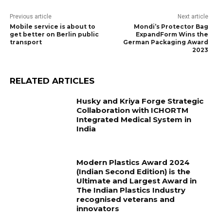
Previous article
Next article
Mobile service is about to
Mondi’s Protector Bag
get better on Berlin public
ExpandForm Wins the
transport
German Packaging Award
2023
RELATED ARTICLES
Husky and Kriya Forge Strategic
Collaboration with ICHORTM
Integrated Medical System in
India
Modern Plastics Award 2024
(Indian Second Edition) is the
Ultimate and Largest Award in
The Indian Plastics Industry
recognised veterans and
innovators