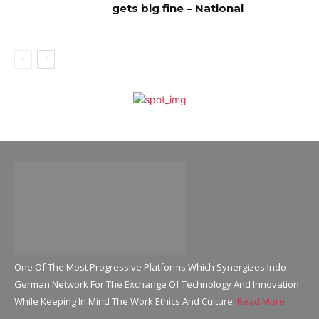
gets big fine – National
One Of The Most Progressive Platforms Which Synergizes Indo-
German Network For The Exchange Of Technology And Innovation
While Keeping In Mind The Work Ethics And Culture.
Read More