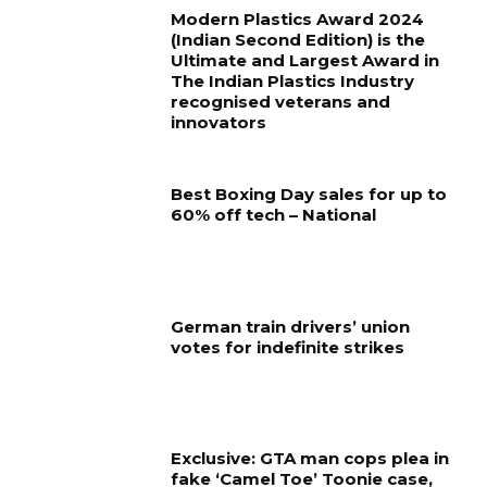
Modern Plastics Award 2024
(Indian Second Edition) is the
Ultimate and Largest Award in
The Indian Plastics Industry
recognised veterans and
innovators
Best Boxing Day sales for up to
60% off tech – National
German train drivers’ union
votes for indefinite strikes
Exclusive: GTA man cops plea in
fake ‘Camel Toe’ Toonie case,