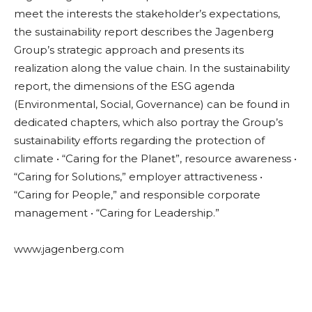
meet the interests the stakeholder’s expectations,
the sustainability report describes the Jagenberg
Group’s strategic approach and presents its
realization along the value chain. In the sustainability
report, the dimensions of the ESG agenda
(Environmental, Social, Governance) can be found in
dedicated chapters, which also portray the Group’s
sustainability efforts regarding the protection of
climate • “Caring for the Planet”, resource awareness •
“Caring for Solutions,” employer attractiveness •
“Caring for People,” and responsible corporate
management • “Caring for Leadership.”
www.jagenberg.com