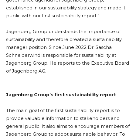
established in our sustainability strategy and made it
public with our first sustainability report.”
Jagenberg Group understands the importance of
sustainability and therefore created a sustainability
manager position. Since June 2022 Dr. Sascha
Schneiderwind is responsible for sustainability at
Jagenberg Group. He reports to the Executive Board
of Jagenberg AG.
Jagenberg Group’s first sustainability report
The main goal of the first sustainability report is to
provide valuable information to stakeholders and
general public. It also aims to encourage members of
Jagenberg Group to adopt sustainable behavior. To