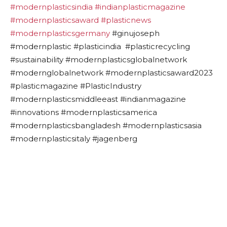
#modernplasticsindia
#indianplasticmagazine
#modernplasticsaward
#plasticnews
#modernplasticsgermany
#ginujoseph
#modernplastic #plasticindia #plasticrecycling
#sustainability #modernplasticsglobalnetwork
#modernglobalnetwork #modernplasticsaward2023
#plasticmagazine #PlasticIndustry
#modernplasticsmiddleeast #indianmagazine
#innovations #modernplasticsamerica
#modernplasticsbangladesh #modernplasticsasia
#modernplasticsitaly #jagenberg