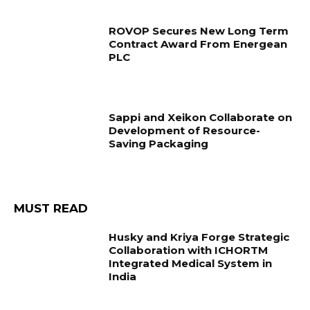
ROVOP Secures New Long Term
Contract Award From Energean
PLC
Sappi and Xeikon Collaborate on
Development of Resource-
Saving Packaging
MUST READ
Husky and Kriya Forge Strategic
Collaboration with ICHORTM
Integrated Medical System in
India